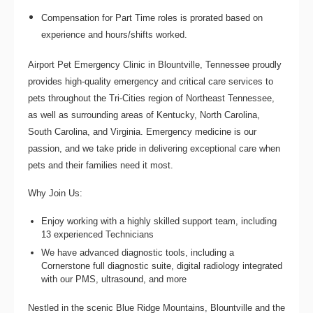
Compensation for Part Time roles is prorated based on
experience and hours/shifts worked.
Airport Pet Emergency Clinic
in Blountville, Tennessee proudly
provides high-quality emergency and critical care services to
pets throughout the Tri-Cities region of Northeast Tennessee,
as well as surrounding areas of Kentucky, North Carolina,
South Carolina, and Virginia. Emergency medicine is our
passion, and we take pride in delivering exceptional care when
pets and their families need it most.
Why Join Us:
Enjoy working with a highly skilled support team, including
13 experienced Technicians
We have advanced diagnostic tools, including a
Cornerstone full diagnostic suite, digital radiology integrated
with our PMS, ultrasound, and more
Nestled in the scenic Blue Ridge Mountains, Blountville and the