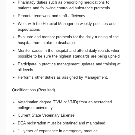
Pharmacy duties such as prescribing medications to
patients and following controlled substance protocols
Promote teamwork and staff efficiency
Work with the Hospital Manager on weekly priorities and
expectations
Evaluate and monitor protocols for the daily running of the
hospital from intake to discharge
Monitor cases in the hospital and attend daily rounds when
possible to be sure the highest standards are being upheld
Participate in practice management updates and training at
all levels
Performs other duties as assigned by Management.
Qualifications (Required)
Veterinarian degree (DVM or VMD) from an accredited
college or university
Current State Veterinary License
DEA registration must be obtained and maintained
1+ years of experience in emergency practice