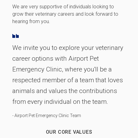
We are very supportive of individuals looking to
grow their veterinary careers and look forward to
hearing from you.
We invite you to explore your veterinary
career options with Airport Pet
Emergency Clinic, where you'll be a
respected member of a team that loves
animals and values the contributions
from every individual on the team.
- Airport Pet Emergency Clinic Team
OUR CORE VALUES