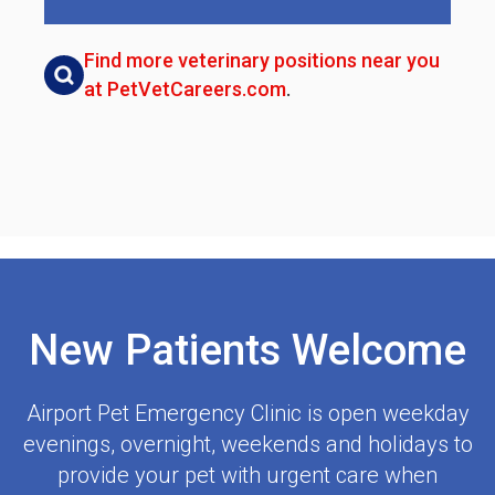
Find more veterinary positions near you
at PetVetCareers.com
.
New Patients Welcome
Airport Pet Emergency Clinic
is open weekday
evenings, overnight, weekends and holidays to
provide your pet with urgent care when