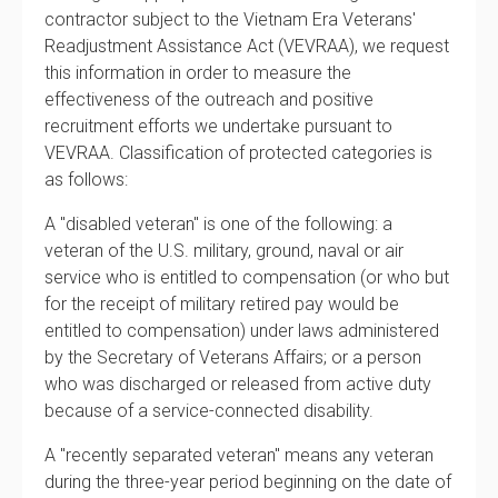
contractor subject to the Vietnam Era Veterans'
Readjustment Assistance Act (VEVRAA), we request
this information in order to measure the
effectiveness of the outreach and positive
recruitment efforts we undertake pursuant to
VEVRAA. Classification of protected categories is
as follows:
A "disabled veteran" is one of the following: a
veteran of the U.S. military, ground, naval or air
service who is entitled to compensation (or who but
for the receipt of military retired pay would be
entitled to compensation) under laws administered
by the Secretary of Veterans Affairs; or a person
who was discharged or released from active duty
because of a service-connected disability.
A "recently separated veteran" means any veteran
during the three-year period beginning on the date of