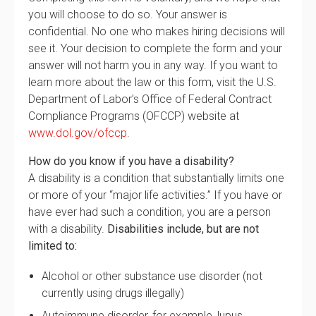
you will choose to do so. Your answer is
confidential. No one who makes hiring decisions will
see it. Your decision to complete the form and your
answer will not harm you in any way. If you want to
learn more about the law or this form, visit the U.S.
Department of Labor’s Office of Federal Contract
Compliance Programs (OFCCP) website at
www.dol.gov/ofccp
.
How do you know if you have a disability?
A disability is a condition that substantially limits one
or more of your “major life activities.” If you have or
have ever had such a condition, you are a person
with a disability.
Disabilities include, but are not
limited to:
Alcohol or other substance use disorder (not
currently using drugs illegally)
Autoimmune disorder, for example, lupus,