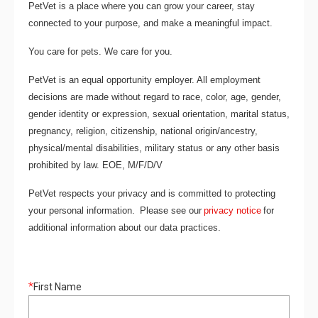
PetVet is a place where you can grow your career, stay
connected to your purpose, and make a meaningful impact.
You care for pets. We care for you.
PetVet is an equal opportunity employer. All employment
decisions are made without regard to race, color, age, gender,
gender identity or expression, sexual orientation, marital status,
pregnancy, religion, citizenship, national origin/ancestry,
physical/mental disabilities, military status or any other basis
prohibited by law. EOE, M/F/D/V
PetVet respects your privacy and is committed to protecting
your personal information. Please see our
privacy notice
for
additional information about our data practices.
*
First Name