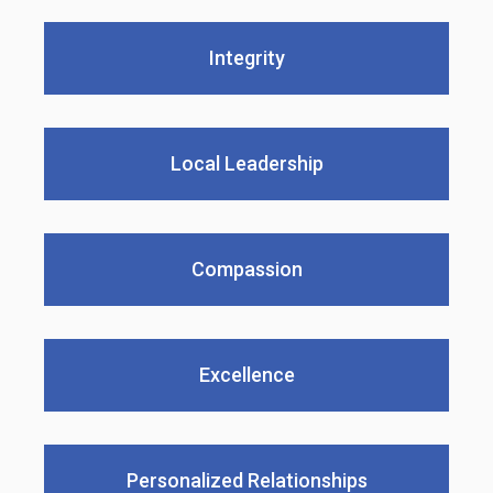
Integrity
Local Leadership
Compassion
Excellence
Personalized Relationships