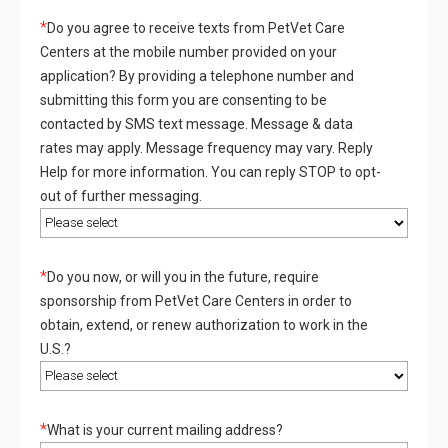
*
Do you agree to receive texts from PetVet Care
Centers at the mobile number provided on your
application? By providing a telephone number and
submitting this form you are consenting to be
contacted by SMS text message. Message & data
rates may apply. Message frequency may vary. Reply
Help for more information. You can reply STOP to opt-
out of further messaging.
*
Do you now, or will you in the future, require
sponsorship from PetVet Care Centers in order to
obtain, extend, or renew authorization to work in the
U.S.?
*
What is your current mailing address?