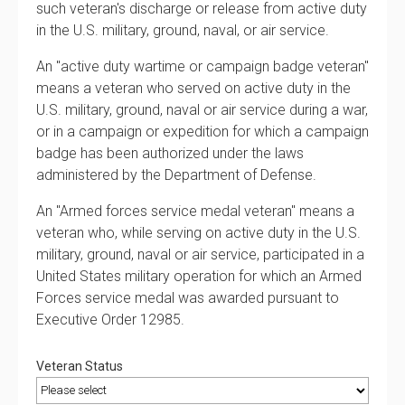
such veteran's discharge or release from active duty
in the U.S. military, ground, naval, or air service.
An "active duty wartime or campaign badge veteran"
means a veteran who served on active duty in the
U.S. military, ground, naval or air service during a war,
or in a campaign or expedition for which a campaign
badge has been authorized under the laws
administered by the Department of Defense.
An "Armed forces service medal veteran" means a
veteran who, while serving on active duty in the U.S.
military, ground, naval or air service, participated in a
United States military operation for which an Armed
Forces service medal was awarded pursuant to
Executive Order 12985.
Veteran Status