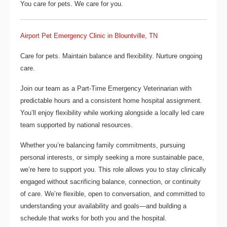
You care for pets. We care for you.
Airport Pet Emergency Clinic in Blountville, TN
Care for pets. Maintain balance and flexibility. Nurture ongoing
care.
Join our team as a
Part-Time Emergency Veterinarian
with
predictable hours and a consistent home hospital assignment.
You’ll enjoy flexibility while working alongside a locally led care
team supported by national resources.
Whether you’re balancing family commitments, pursuing
personal interests, or simply seeking a more sustainable pace,
we’re here to support you. This role allows you to stay clinically
engaged without sacrificing balance, connection, or continuity
of care. We’re flexible, open to conversation, and committed to
understanding your availability and goals—and building a
schedule that works for both you and the hospital.