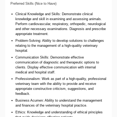
Preferred Skills (Nice to Have)
Clinical Knowledge and Skills: Demonstrate clinical
knowledge and skill in examining and assessing animals.
Perform cardiovascular, respiratory, orthopedic, neurological
and other necessary examinations. Diagnosis and prescribe
appropriate treatment.
Problem-Solving: Ability to develop solutions to challenges
relating to the management of a high-quality veterinary
hospital.
Communication Skills: Demonstrate effective
communication of diagnostic and therapeutic options to
clients. Display effective communication with internal
medical and hospital staff.
Professionalism: Work as part of a high-quality, professional
veterinary team with the ability to provide and receive
appropriate constructive criticism, suggestions, and
feedback.
Business Acumen: Ability to understand the management
and finances of the veterinary hospital practice.
Ethics: Knowledge and understanding of ethical principles