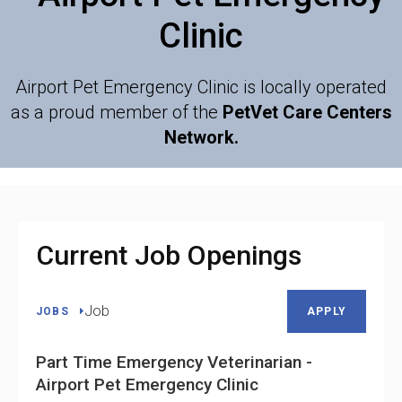
Clinic
Airport Pet Emergency Clinic is locally operated
as a proud member of the
PetVet Care Centers
Network.
Current Job Openings
Job
JOBS
APPLY
Part Time Emergency Veterinarian -
Airport Pet Emergency Clinic