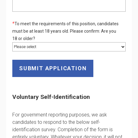
*
To meet the requirements of this position, candidates
must be at least 18 years old. Please confirm: Are you
18 or older?
Voluntary Self-Identification
For government reporting purposes, we ask
candidates to respond to the below self-
identification survey. Completion of the form is
entirely voluntary. Whatever your decision, it will not