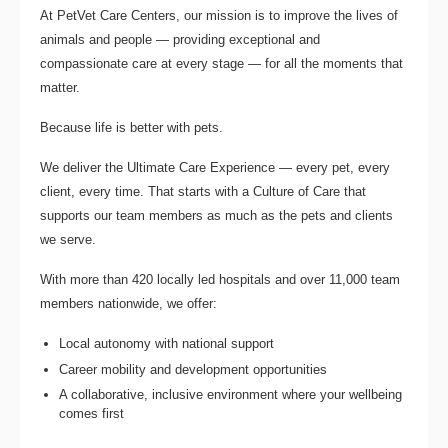
At PetVet Care Centers, our mission is to improve the lives of
animals and people — providing exceptional and
compassionate care at every stage — for all the moments that
matter.
Because life is better with pets.
We deliver the
Ultimate Care Experience — every pet, every
client, every time.
That starts with a Culture of Care that
supports our team members as much as the pets and clients
we serve.
With more than
420 locally led hospitals
and over
11,000 team
members nationwide
, we offer:
Local autonomy with national support
Career mobility and development opportunities
A collaborative, inclusive environment where your wellbeing
comes first