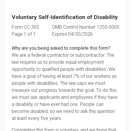
Voluntary Self-Identification of Disability
Form CC-305
OMB Control Number 1250-0005
Page 1 of 1
Expires 04/30/2026
Why are you being asked to complete this form?
We are a federal contractor or subcontractor. The
law requires us to provide equal employment
opportunity to qualified people with disabilities. We
have a goal of having at least 7% of our workers as
people with disabilities. The law says we must
measure our progress towards this goal. To do this,
we must ask applicants and employees if they have
a disability or have ever had one. People can
become disabled, so we need to ask this question
at least every five years.
Completing this form is voluntary, and we hope that