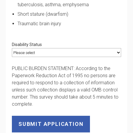
tuberculosis, asthma, emphysema
Short stature (dwarfism)
Traumatic brain injury
Disability Status
PUBLIC BURDEN STATEMENT: According to the
Paperwork Reduction Act of 1995 no persons are
required to respond to a collection of information
unless such collection displays a valid OMB control
number. This survey should take about 5 minutes to
complete.