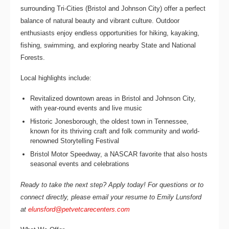
surrounding Tri-Cities (Bristol and Johnson City) offer a perfect
balance of natural beauty and vibrant culture. Outdoor
enthusiasts enjoy endless opportunities for hiking, kayaking,
fishing, swimming, and exploring nearby State and National
Forests.
Local highlights include:
Revitalized downtown areas in Bristol and Johnson City,
with year-round events and live music
Historic Jonesborough, the oldest town in Tennessee,
known for its thriving craft and folk community and world-
renowned Storytelling Festival
Bristol Motor Speedway, a NASCAR favorite that also hosts
seasonal events and celebrations
Ready to take the next step? Apply today! For questions or to
connect directly, please email your resume to
Emily Lunsford
at
elunsford@petvetcarecenters.com