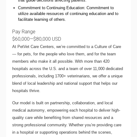
that guide decisions affecting patients.
Commitment to Continuing Education: Commitment to
utilize available resources of continuing education and to
facilitate learning of others.
Pay Range
$60,000
—
$80,000 USD
At PetVet Care Centers, we’re committed to a
Culture of Care
— for pets, for the people who love them, and for the team
members who make it all possible. With
more than 420
hospitals across the U.S.
and a team of over
11,000 dedicated
professionals
, including
1700+ veterinarians
, we offer a unique
blend of local leadership and national support that helps our
hospitals thrive.
Our model is built on
partnership, collaboration, and local
medical autonomy
, empowering each hospital to deliver high-
quality care while benefiting from shared resources and a
strong professional community. Whether you’re providing care
in a hospital or supporting operations behind the scenes,