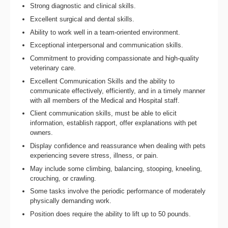
Strong diagnostic and clinical skills.
Excellent surgical and dental skills.
Ability to work well in a team-oriented environment.
Exceptional interpersonal and communication skills.
Commitment to providing compassionate and high-quality
veterinary care.
Excellent Communication Skills and the ability to
communicate effectively, efficiently, and in a timely manner
with all members of the Medical and Hospital staff.
Client communication skills, must be able to elicit
information, establish rapport, offer explanations with pet
owners.
Display confidence and reassurance when dealing with pets
experiencing severe stress, illness, or pain.
May include some climbing, balancing, stooping, kneeling,
crouching, or crawling.
Some tasks involve the periodic performance of moderately
physically demanding work.
Position does require the ability to lift up to 50 pounds.