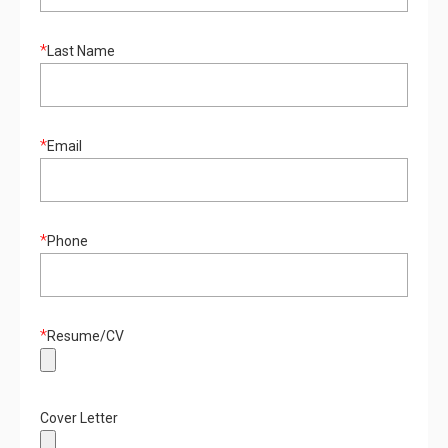
*
Last Name
*
Email
*
Phone
*
Resume/CV
Cover Letter