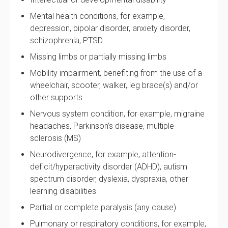
Mental health conditions, for example,
depression, bipolar disorder, anxiety disorder,
schizophrenia, PTSD
Missing limbs or partially missing limbs
Mobility impairment, benefiting from the use of a
wheelchair, scooter, walker, leg brace(s) and/or
other supports
Nervous system condition, for example, migraine
headaches, Parkinson’s disease, multiple
sclerosis (MS)
Neurodivergence, for example, attention-
deficit/hyperactivity disorder (ADHD), autism
spectrum disorder, dyslexia, dyspraxia, other
learning disabilities
Partial or complete paralysis (any cause)
Pulmonary or respiratory conditions, for example,