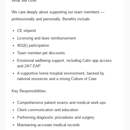
What We Offer
We care deeply about supporting our team members —
professionally and personally. Benefits include:
CE stipend
Licensing and dues reimbursement
401(k) participation
Team member pet discounts
Emotional wellbeing support, including Calm app access
and 24/7 EAP
A supportive home hospital environment, backed by
national resources and a strong Culture of Care
Key Responsibilities
Comprehensive patient exams and medical work-ups
Client communication and education
Performing diagnostic procedures and surgery
Maintaining accurate medical records