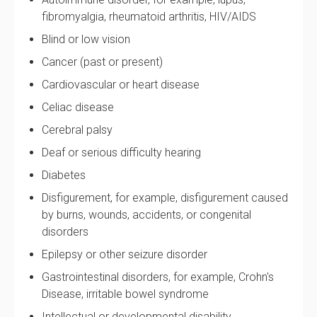
fibromyalgia, rheumatoid arthritis, HIV/AIDS
Blind or low vision
Cancer (past or present)
Cardiovascular or heart disease
Celiac disease
Cerebral palsy
Deaf or serious difficulty hearing
Diabetes
Disfigurement, for example, disfigurement caused
by burns, wounds, accidents, or congenital
disorders
Epilepsy or other seizure disorder
Gastrointestinal disorders, for example, Crohn's
Disease, irritable bowel syndrome
Intellectual or developmental disability