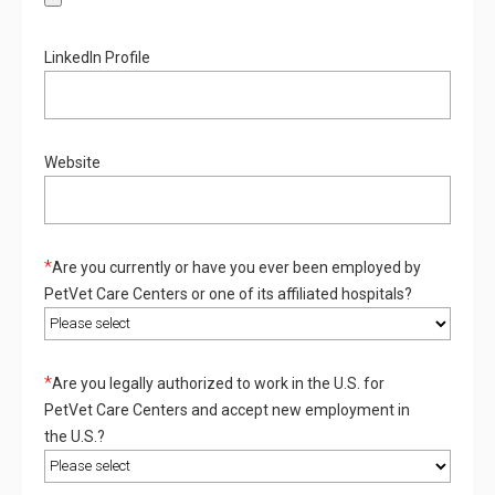
LinkedIn Profile
Website
*
Are you currently or have you ever been employed by
PetVet Care Centers or one of its affiliated hospitals?
*
Are you legally authorized to work in the U.S. for
PetVet Care Centers and accept new employment in
the U.S.?