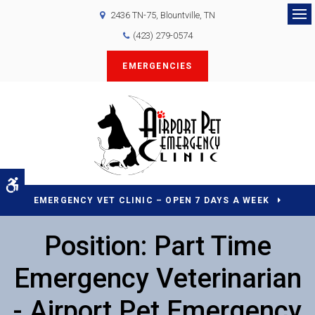
2436 TN-75
Blountville
TN
Op
(423) 279-0574
EMERGENCIES
Accessible Version
EMERGENCY VET CLINIC – OPEN 7 DAYS A WEEK
Position: Part Time
Emergency Veterinarian
- Airport Pet Emergency