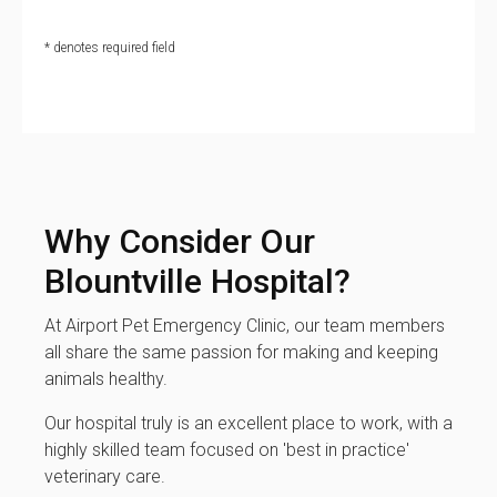
* denotes required field
Why Consider Our
Blountville Hospital?
At Airport Pet Emergency Clinic, our team members
all share the same passion for making and keeping
animals healthy.
Our hospital truly is an excellent place to work, with a
highly skilled team focused on 'best in practice'
veterinary care.