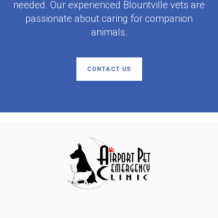
needed. Our experienced Blountville vets are
passionate about caring for companion
animals.
CONTACT US