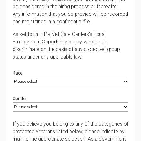
be considered in the hiring process or thereafter.
Any information that you do provide will be recorded
and maintained in a confidential file.
As set forth in PetVet Care Centers’s Equal
Employment Opportunity policy, we do not
discriminate on the basis of any protected group
status under any applicable law.
Race
Gender
If you believe you belong to any of the categories of
protected veterans listed below, please indicate by
making the appropriate selection. As a government