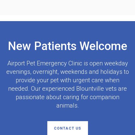
New Patients Welcome
Airport Pet Emergency Clinic
is open weekday
evenings, overnight, weekends and holidays to
provide your pet with urgent care when
needed. Our experienced Blountville vets are
passionate about caring for companion
animals.
CONTACT US