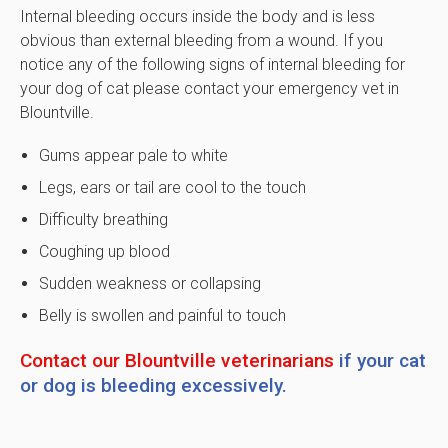
Internal bleeding occurs inside the body and is less
obvious than external bleeding from a wound. If you
notice any of the following signs of internal bleeding for
your dog of cat please contact your emergency vet in
Blountville.
Gums appear pale to white
Legs, ears or tail are cool to the touch
Difficulty breathing
Coughing up blood
Sudden weakness or collapsing
Belly is swollen and painful to touch
Contact our Blountville veterinarians
if your cat
or dog is bleeding excessively.