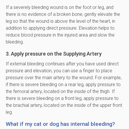
If a severely bleeding wound is on the foot or leg, and
there is no evidence of a broken bone, gently elevate the
leg so that the wound is above the level of the heart, in
addition to applying direct pressure. Elevation helps to
reduce blood pressure in the injured area and slow the
bleeding.
3. Apply pressure on the Supplying Artery
If external bleeding continues after you have used direct
pressure and elevation, you can use a finger to place
pressure over the main artery to the wound. For example,
if there is severe bleeding on a rear leg, apply pressure to
the femoral artery, located on the inside of the thigh. If
there is severe bleeding on a front leg, apply pressure to
the brachial artery, located on the inside of the upper front
leg.
What if my cat or dog has internal bleeding?