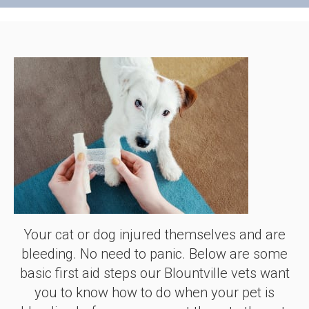
Your cat or dog injured themselves and are
bleeding. No need to panic. Below are some
basic first aid steps our Blountville vets want
you to know how to do when your pet is