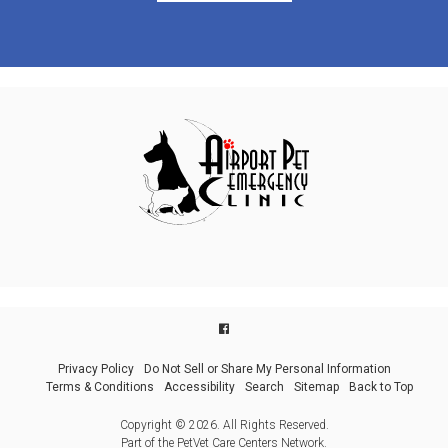
Privacy Policy
Do Not Sell or Share My Personal Information
Terms & Conditions
Accessibility
Search
Sitemap
Back to Top
Copyright © 2026. All Rights Reserved.
Part of the
PetVet Care Centers Network
.