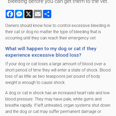
bleeding before you can get them to the vet.
Facebook
Messenger
X
Email
Share
Owners should know how to control excessive bleeding in
their cat or dog no matter the type of bleeding that is
occurring until they can reach their emergency vet.
What will happen to my dog or cat if they
experience excessive blood loss?
If your dog or cat loses a large amount of blood over a
short period of time they will enter a state of shock. Blood
loss of as little as two teaspoons per pound of body
weight is enough to cause shock.
A dog or cat in shock has an increased heart rate and low
blood pressure. They may have pale, white gums and
breathe rapidly. If left untreated, organ systems shut down
and the dog or cat may suffer permanent damage or