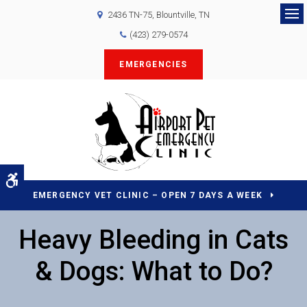
2436 TN-75
Blountville
TN
Op
(423) 279-0574
EMERGENCIES
Accessible Version
EMERGENCY VET CLINIC – OPEN 7 DAYS A WEEK
Heavy Bleeding in Cats
& Dogs: What to Do?