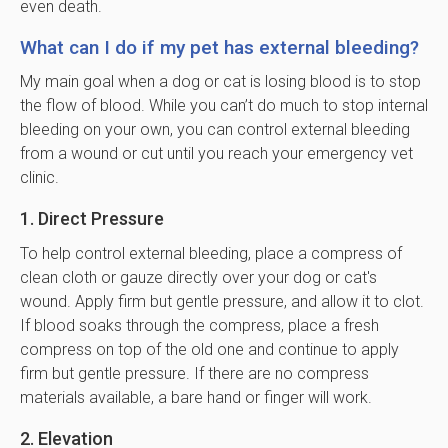
even death.
What can I do if my pet has external bleeding?
My main goal when a dog or cat is losing blood is to stop
the flow of blood. While you can’t do much to stop internal
bleeding on your own, you can control external bleeding
from a wound or cut until you reach your emergency vet
clinic.
1. Direct Pressure
To help control external bleeding, place a compress of
clean cloth or gauze directly over your dog or cat's
wound. Apply firm but gentle pressure, and allow it to clot.
If blood soaks through the compress, place a fresh
compress on top of the old one and continue to apply
firm but gentle pressure. If there are no compress
materials available, a bare hand or finger will work.
2. Elevation