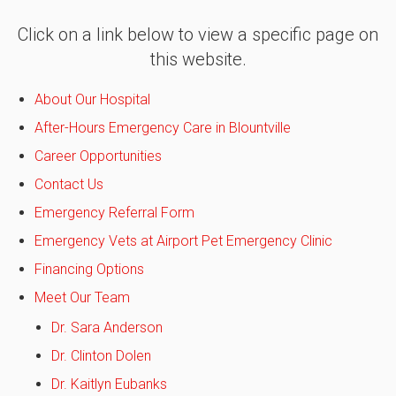
Click on a link below to view a specific page on
this website.
About Our Hospital
After-Hours Emergency Care in Blountville
Career Opportunities
Contact Us
Emergency Referral Form
Emergency Vets at Airport Pet Emergency Clinic
Financing Options
Meet Our Team
Dr. Sara Anderson
Dr. Clinton Dolen
Dr. Kaitlyn Eubanks