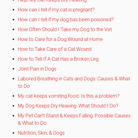
How can I tell if my cat is pregnant?
How can I tell if my dog has been poisoned?
How Often Should I Take my Dog to the Vet
How to Care for a Dog Wound at Home
How to Take Care of a Cat Wound
How to Tell If A Cat Has a Broken Leg
Joint Pain in Dogs
Labored Breathing in Cats and Dogs: Causes & What
to Do
My cat keeps vomiting food. Is this a problem?
My Dog Keeps Dry Heaving: What Should I Do?
My Pet Can't Stand & Keeps Falling: Possible Causes
& What to Do
Nutrition, Skin, & Dogs