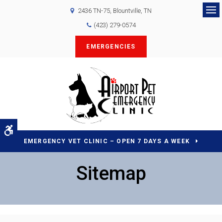
2436 TN-75
Blountville
TN
Op
(423) 279-0574
EMERGENCIES
Accessible Version
EMERGENCY VET CLINIC – OPEN 7 DAYS A WEEK
Sitemap