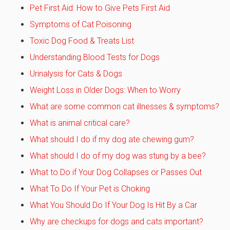
Pet First Aid: How to Give Pets First Aid
Symptoms of Cat Poisoning
Toxic Dog Food & Treats List
Understanding Blood Tests for Dogs
Urinalysis for Cats & Dogs
Weight Loss in Older Dogs: When to Worry
What are some common cat illnesses & symptoms?
What is animal critical care?
What should I do if my dog ate chewing gum?
What should I do of my dog was stung by a bee?
What to Do if Your Dog Collapses or Passes Out
What To Do If Your Pet is Choking
What You Should Do If Your Dog Is Hit By a Car
Why are checkups for dogs and cats important?