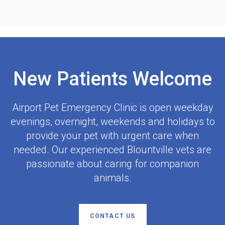
New Patients Welcome
Airport Pet Emergency Clinic
is open weekday
evenings, overnight, weekends and holidays to
provide your pet with urgent care when
needed. Our experienced Blountville vets are
passionate about caring for companion
animals.
CONTACT US