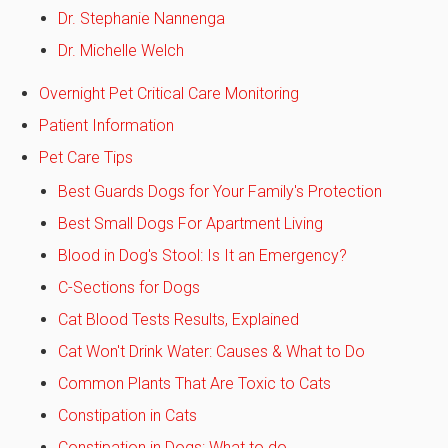
Dr. Stephanie Nannenga
Dr. Michelle Welch
Overnight Pet Critical Care Monitoring
Patient Information
Pet Care Tips
Best Guards Dogs for Your Family's Protection
Best Small Dogs For Apartment Living
Blood in Dog's Stool: Is It an Emergency?
C-Sections for Dogs
Cat Blood Tests Results, Explained
Cat Won't Drink Water: Causes & What to Do
Common Plants That Are Toxic to Cats
Constipation in Cats
Constipation in Dogs: What to do