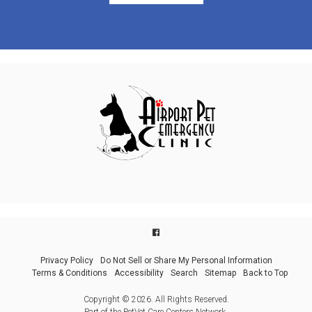
Privacy Policy
Do Not Sell or Share My Personal Information
Terms & Conditions
Accessibility
Search
Sitemap
Back to Top
Copyright © 2026. All Rights Reserved.
Part of the
PetVet Care Centers Network
.