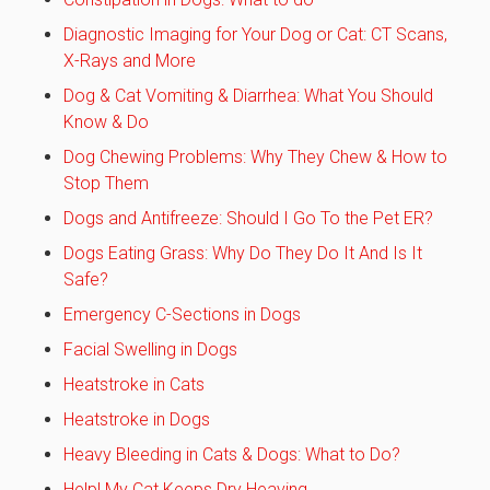
Diagnostic Imaging for Your Dog or Cat: CT Scans,
X-Rays and More
Dog & Cat Vomiting & Diarrhea: What You Should
Know & Do
Dog Chewing Problems: Why They Chew & How to
Stop Them
Dogs and Antifreeze: Should I Go To the Pet ER?
Dogs Eating Grass: Why Do They Do It And Is It
Safe?
Emergency C-Sections in Dogs
Facial Swelling in Dogs
Heatstroke in Cats
Heatstroke in Dogs
Heavy Bleeding in Cats & Dogs: What to Do?
Help! My Cat Keeps Dry Heaving