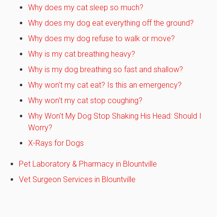
Why does my cat sleep so much?
Why does my dog eat everything off the ground?
Why does my dog refuse to walk or move?
Why is my cat breathing heavy?
Why is my dog breathing so fast and shallow?
Why won't my cat eat? Is this an emergency?
Why won't my cat stop coughing?
Why Won't My Dog Stop Shaking His Head: Should I
Worry?
X-Rays for Dogs
Pet Laboratory & Pharmacy in Blountville
Vet Surgeon Services in Blountville