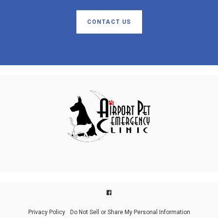
CONTACT US
Privacy Policy
Do Not Sell or Share My Personal Information