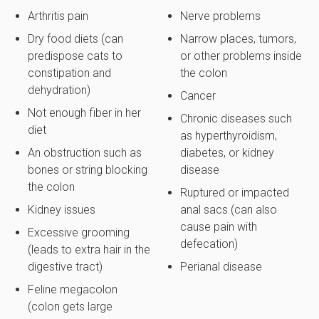
Arthritis pain
Nerve problems
Dry food diets (can
Narrow places, tumors,
predispose cats to
or other problems inside
constipation and
the colon
dehydration)
Cancer
Not enough fiber in her
Chronic diseases such
diet
as hyperthyroidism,
An obstruction such as
diabetes, or kidney
bones or string blocking
disease
the colon
Ruptured or impacted
Kidney issues
anal sacs (can also
cause pain with
Excessive grooming
defecation)
(leads to extra hair in the
digestive tract)
Perianal disease
Feline megacolon
(colon gets large