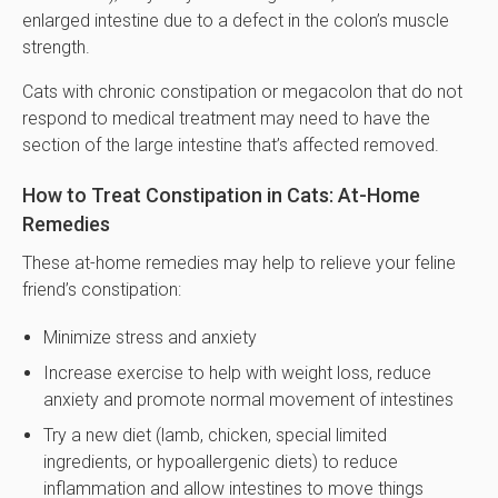
enlarged intestine due to a defect in the colon’s muscle
strength.
Cats with chronic constipation or megacolon that do not
respond to medical treatment may need to have the
section of the large intestine that’s affected removed.
How to Treat Constipation in Cats: At-Home
Remedies
These at-home remedies may help to relieve your feline
friend’s constipation:
Minimize stress and anxiety
Increase exercise to help with weight loss, reduce
anxiety and promote normal movement of intestines
Try a new diet (lamb, chicken, special limited
ingredients, or hypoallergenic diets) to reduce
inflammation and allow intestines to move things