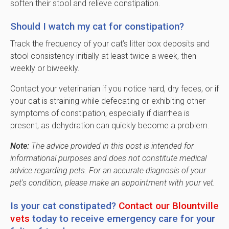
soften their stool and relieve constipation.
Should I watch my cat for constipation?
Track the frequency of your cat’s litter box deposits and
stool consistency initially at least twice a week, then
weekly or biweekly.
Contact your veterinarian if you notice hard, dry feces, or if
your cat is straining while defecating or exhibiting other
symptoms of constipation, especially if diarrhea is
present, as dehydration can quickly become a problem.
Note:
The advice provided in this post is intended for
informational purposes and does not constitute medical
advice regarding pets. For an accurate diagnosis of your
pet's condition, please make an appointment with your vet.
Is your cat constipated?
Contact our Blountville
vets
today to receive emergency care for your