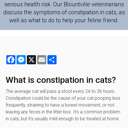
serious health risk. Our Blountville veterinarians
discuss the symptoms of constipation in cats, as
well as what to do to help your feline friend.
Facebook
Messenger
X
Email
Share
What is constipation in cats?
The average cat will pass a stool every 24 to 36 hours.
Constipation could be the cause of your cat pooping less
frequently, straining to have a bowel movement, or not
leaving any feces in the litter box. It's a common problem
in cats, but it's usually mild enough to be treated at home.