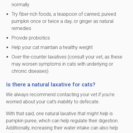
normally
Try fiber-rich foods, a teaspoon of canned, pureed
pumpkin once or twice a day, or ginger as natural
remedies
Provide probiotics
Help your cat maintain a healthy weight
Over-the-counter laxatives (consult your vet, as these
may worsen symptoms in cats with underlying or
chronic diseases)
Is there a natural laxative for cats?
We always recommend contacting your vet if you’re
worried about your cat’s inability to defecate.
With that said, one natural laxative
that might help
is
pumpkin puree, which can help regulate their digestion.
Additionally, increasing their water intake can also help