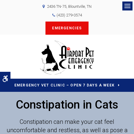
2436 TN-75
Blountville
TN
Op
(423) 279-0574
EMERGENCIES
Accessible Version
EMERGENCY VET CLINIC – OPEN 7 DAYS A WEEK
Constipation in Cats
Constipation can make your cat feel
uncomfortable and restless, as well as pose a