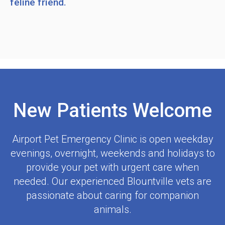
feline friend.
New Patients Welcome
Airport Pet Emergency Clinic
is open weekday
evenings, overnight, weekends and holidays to
provide your pet with urgent care when
needed. Our experienced Blountville vets are
passionate about caring for companion
animals.