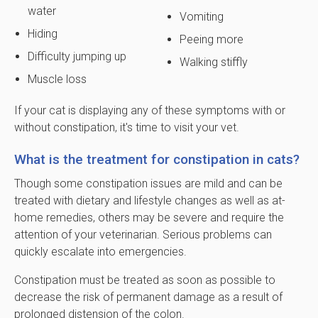
water
Vomiting
Hiding
Peeing more
Difficulty jumping up
Walking stiffly
Muscle loss
If your cat is displaying any of these symptoms with or
without constipation, it's time to visit your vet.
What is the treatment for constipation in cats?
Though some constipation issues are mild and can be
treated with dietary and lifestyle changes as well as at-
home remedies, others may be severe and require the
attention of your veterinarian. Serious problems can
quickly escalate into emergencies.
Constipation must be treated as soon as possible to
decrease the risk of permanent damage as a result of
prolonged distension of the colon.