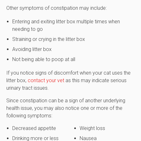
Other symptoms of constipation may include:
Entering and exiting litter box multiple times when
needing to go
Straining or crying in the litter box
Avoiding litter box
Not being able to poop at all
If you notice signs of discomfort when your cat uses the
litter box,
contact your vet
as this may indicate serious
urinary tract issues.
Since constipation can be a sign of another underlying
health issue, you may also notice one or more of the
following symptoms:
Decreased appetite
Weight loss
Drinking more or less
Nausea