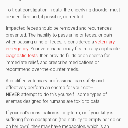
To treat constipation in cats, the underlying disorder must
be identified and, if possible, corrected.
Impacted feces should be removed and recurrences
prevented. The inability to pass urine or feces, or pain
when passing urine or feces, is considered a
veterinary
emergency
. Your veterinarian may first run any applicable
diagnostic tests
, then provide fluids or an enema for
immediate relief, and prescribe medications or
recommend over-the-counter meds.
A qualified veterinary professional can safely and
effectively perform an enema for your cat—
NEVER
attempt to do this yourself—some types of
enemas designed for humans are toxic to cats.
If your cat’s constipation is long-term, or if your kitty is
suffering from obstipation (the inability to empty her colon
on her own), they may have megacolon, which is an