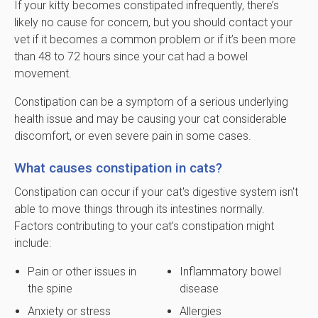
If your kitty becomes constipated infrequently, there’s
likely no cause for concern, but you should contact your
vet if it becomes a common problem or if it’s been more
than 48 to 72 hours since your cat had a bowel
movement.
Constipation can be a symptom of a serious underlying
health issue and may be causing your cat considerable
discomfort, or even severe pain in some cases.
What causes constipation in cats?
Constipation can occur if your cat's digestive system isn't
able to move things through its intestines normally.
Factors contributing to your cat’s constipation might
include:
Pain or other issues in
Inflammatory bowel
the spine
disease
Anxiety or stress
Allergies