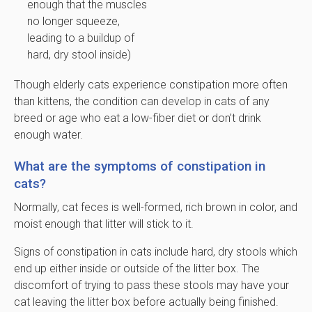
enough that the muscles
no longer squeeze,
leading to a buildup of
hard, dry stool inside)
Though elderly cats experience constipation more often
than kittens, the condition can develop in cats of any
breed or age who eat a low-fiber diet or don’t drink
enough water.
What are the symptoms of constipation in
cats?
Normally, cat feces is well-formed, rich brown in color, and
moist enough that litter will stick to it.
Signs of constipation in cats include hard, dry stools which
end up either inside or outside of the litter box. The
discomfort of trying to pass these stools may have your
cat leaving the litter box before actually being finished.