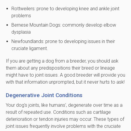
Rottweilers: prone to developing knee and ankle joint
problems
Bernese Mountain Dogs: commonly develop elbow
dysplasia
Newfoundlands: prone to developing issues in their
cruciate ligament.
If you are getting a dog from a breeder, you should ask
them about any predispositions their breed or lineage
might have to joint issues. A good breeder will provide you
with that information unprompted, but it never hurts to ask!
Degenerative Joint Conditions
Your dog's joints, like humans', degenerate over time as a
result of repeated use. Conditions such as cartilage
deterioration or tendon injuries may occur. These types of
joint issues frequently involve problems with the cruciate