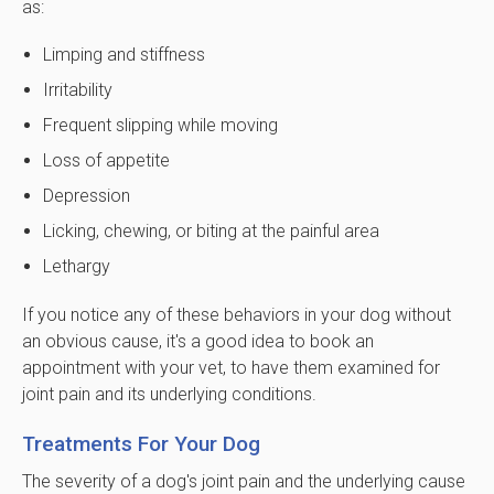
as:
Limping and stiffness
Irritability
Frequent slipping while moving
Loss of appetite
Depression
Licking, chewing, or biting at the painful area
Lethargy
If you notice any of these behaviors in your dog without
an obvious cause, it's a good idea to book an
appointment with your vet, to have them examined for
joint pain and its underlying conditions.
Treatments For Your Dog
The severity of a dog's joint pain and the underlying cause