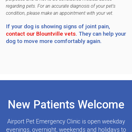
regarding pets. For an accurate diagnosis of your pet's
condition, please make an appointment with your vet.
If your dog is showing signs of joint pain,
contact our Blountville vets
. They can help your
dog to move more comfortably again.
New Patients Welcome
Airport Pet Emergency Clinic
is open weekday
evenings, overnight, weekends and holidays to