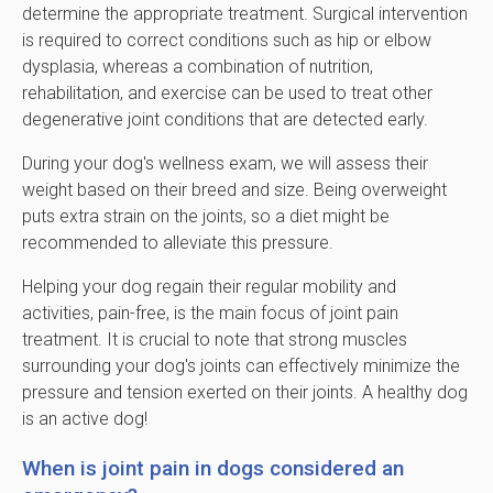
determine the appropriate treatment. Surgical intervention
is required to correct conditions such as hip or elbow
dysplasia, whereas a combination of nutrition,
rehabilitation, and exercise can be used to treat other
degenerative joint conditions that are detected early.
During your dog's wellness exam, we will assess their
weight based on their breed and size. Being overweight
puts extra strain on the joints, so a diet might be
recommended to alleviate this pressure.
Helping your dog regain their regular mobility and
activities, pain-free, is the main focus of joint pain
treatment. It is crucial to note that strong muscles
surrounding your dog's joints can effectively minimize the
pressure and tension exerted on their joints. A healthy dog
is an active dog!
When is joint pain in dogs considered an