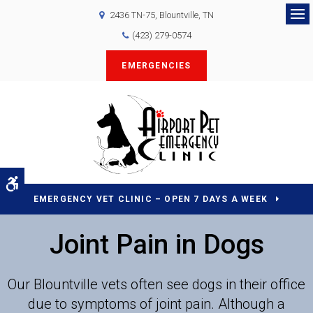
2436 TN-75
Blountville
TN
Op
(423) 279-0574
EMERGENCIES
Accessible Version
EMERGENCY VET CLINIC – OPEN 7 DAYS A WEEK
Joint Pain in Dogs
Our Blountville vets often see dogs in their office
due to symptoms of joint pain. Although a