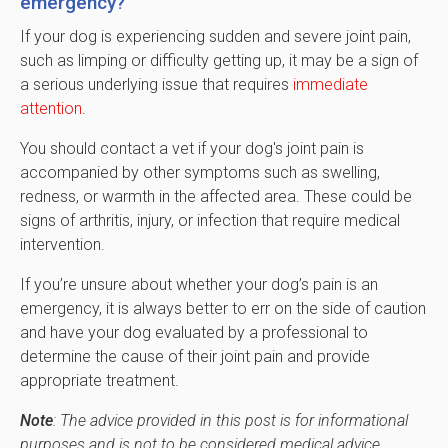
emergency?
If your dog is experiencing sudden and severe joint pain,
such as limping or difficulty getting up, it may be a sign of
a serious underlying issue that requires
immediate
attention
.
You should contact a vet if your dog's joint pain is
accompanied by other symptoms such as swelling,
redness, or warmth in the affected area. These could be
signs of arthritis, injury, or infection that require medical
intervention.
If you’re unsure about whether your dog’s pain is an
emergency, it is always better to err on the side of caution
and have your dog evaluated by a professional to
determine the cause of their joint pain and provide
appropriate treatment.
Note
: The advice provided in this post is for informational
purposes and is not to be considered medical advice