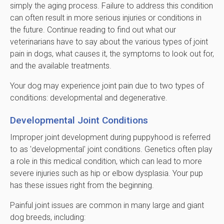
simply the aging process. Failure to address this condition
can often result in more serious injuries or conditions in
the future. Continue reading to find out what our
veterinarians have to say about the various types of joint
pain in dogs, what causes it, the symptoms to look out for,
and the available treatments.
Your dog may experience joint pain due to two types of
conditions: developmental and degenerative.
Developmental Joint Conditions
Improper joint development during puppyhood is referred
to as 'developmental' joint conditions. Genetics often play
a role in this medical condition, which can lead to more
severe injuries such as hip or elbow dysplasia. Your pup
has these issues right from the beginning.
Painful joint issues are common in many large and giant
dog breeds, including: