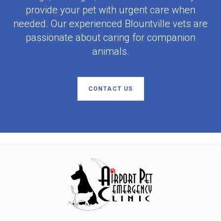
provide your pet with urgent care when
needed. Our experienced Blountville vets are
passionate about caring for companion
animals.
CONTACT US