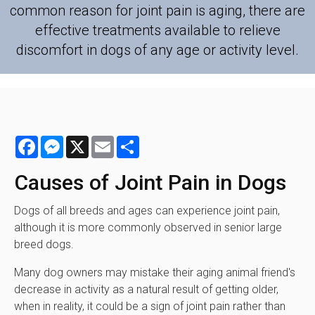
common reason for joint pain is aging, there are
effective treatments available to relieve
discomfort in dogs of any age or activity level.
Facebook
Messenger
X
Email
Share
Causes of Joint Pain in Dogs
Dogs of all breeds and ages can experience joint pain,
although it is more commonly observed in senior large
breed dogs.
Many dog owners may mistake their aging animal friend's
decrease in activity as a natural result of getting older,
when in reality, it could be a sign of joint pain rather than