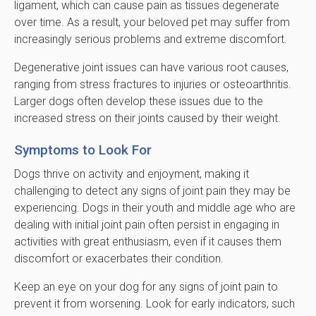
ligament, which can cause pain as tissues degenerate
over time. As a result, your beloved pet may suffer from
increasingly serious problems and extreme discomfort.
Degenerative joint issues can have various root causes,
ranging from stress fractures to injuries or osteoarthritis.
Larger dogs often develop these issues due to the
increased stress on their joints caused by their weight.
Symptoms to Look For
Dogs thrive on activity and enjoyment, making it
challenging to detect any signs of joint pain they may be
experiencing. Dogs in their youth and middle age who are
dealing with initial joint pain often persist in engaging in
activities with great enthusiasm, even if it causes them
discomfort or exacerbates their condition.
Keep an eye on your dog for any signs of joint pain to
prevent it from worsening. Look for early indicators, such